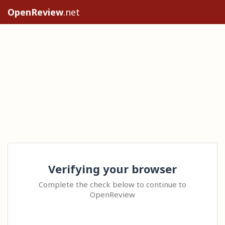
OpenReview
.net
Verifying your browser
Complete the check below to continue to
OpenReview