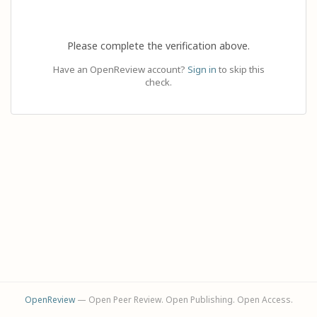
Please complete the verification above.
Have an OpenReview account?
Sign in
to skip this
check.
OpenReview
— Open Peer Review. Open Publishing. Open Access.