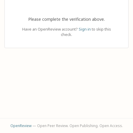
Please complete the verification above.
Have an OpenReview account?
Sign in
to skip this
check.
OpenReview
— Open Peer Review. Open Publishing. Open Access.