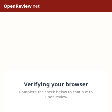
OpenReview
.net
Verifying your browser
Complete the check below to continue to
OpenReview