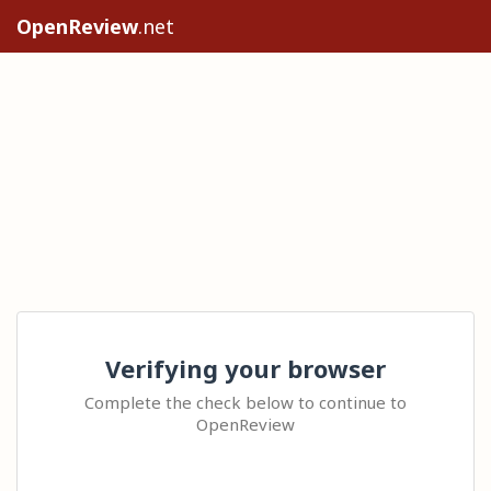
OpenReview
.net
Verifying your browser
Complete the check below to continue to
OpenReview