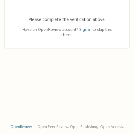
Please complete the verification above.
Have an OpenReview account?
Sign in
to skip this
check.
OpenReview
— Open Peer Review. Open Publishing. Open Access.