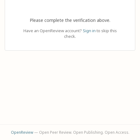
Please complete the verification above.
Have an OpenReview account?
Sign in
to skip this
check.
OpenReview
— Open Peer Review. Open Publishing. Open Access.