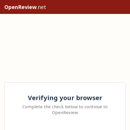
OpenReview
.net
Verifying your browser
Complete the check below to continue to
OpenReview