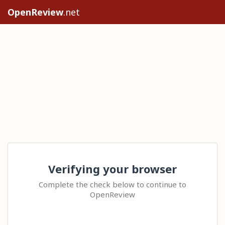
OpenReview
.net
Verifying your browser
Complete the check below to continue to
OpenReview