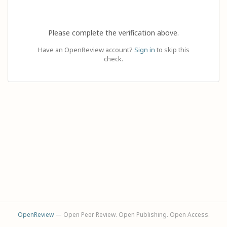
Please complete the verification above.
Have an OpenReview account?
Sign in
to skip this
check.
OpenReview
— Open Peer Review. Open Publishing. Open Access.