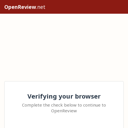
OpenReview
.net
Verifying your browser
Complete the check below to continue to
OpenReview