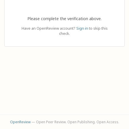
Please complete the verification above.
Have an OpenReview account?
Sign in
to skip this
check.
OpenReview
— Open Peer Review. Open Publishing. Open Access.