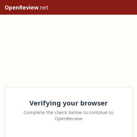
OpenReview
.net
Verifying your browser
Complete the check below to continue to
OpenReview