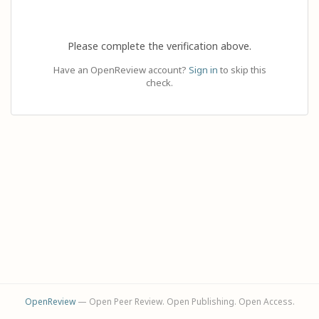
Please complete the verification above.
Have an OpenReview account?
Sign in
to skip this
check.
OpenReview
— Open Peer Review. Open Publishing. Open Access.