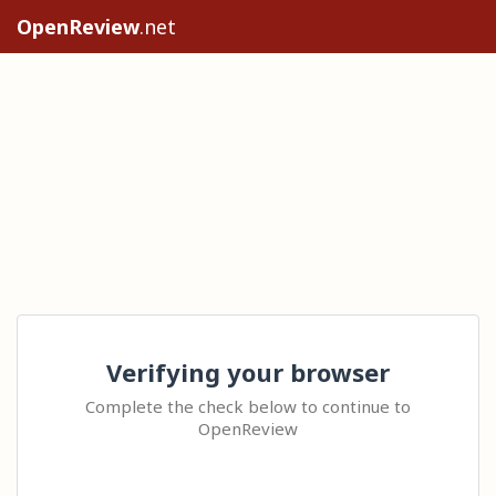
OpenReview
.net
Verifying your browser
Complete the check below to continue to
OpenReview