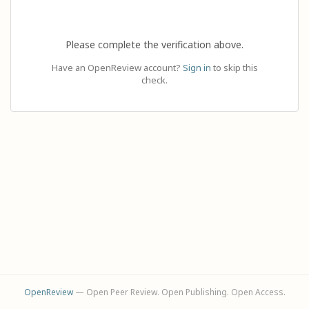
Please complete the verification above.
Have an OpenReview account?
Sign in
to skip this
check.
OpenReview
— Open Peer Review. Open Publishing. Open Access.