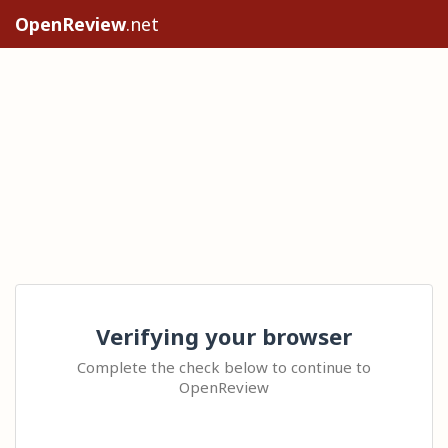
OpenReview
.net
Verifying your browser
Complete the check below to continue to
OpenReview