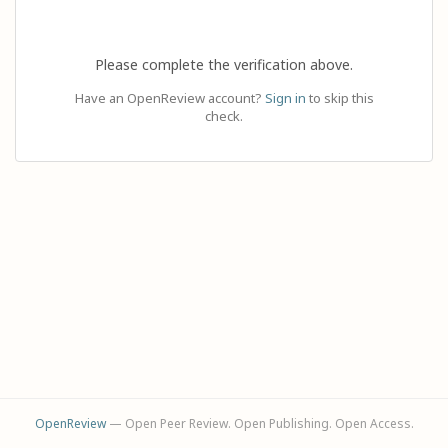
Please complete the verification above.
Have an OpenReview account?
Sign in
to skip this
check.
OpenReview
— Open Peer Review. Open Publishing. Open Access.