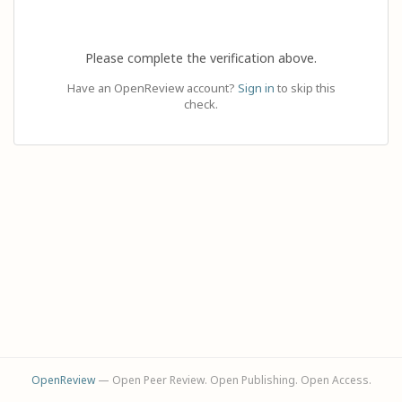
Please complete the verification above.
Have an OpenReview account?
Sign in
to skip this
check.
OpenReview
— Open Peer Review. Open Publishing. Open Access.