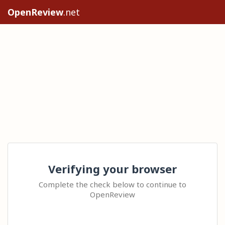
OpenReview
.net
Verifying your browser
Complete the check below to continue to
OpenReview