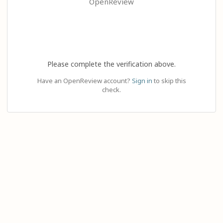
OpenReview
Please complete the verification above.
Have an OpenReview account?
Sign in
to skip this
check.