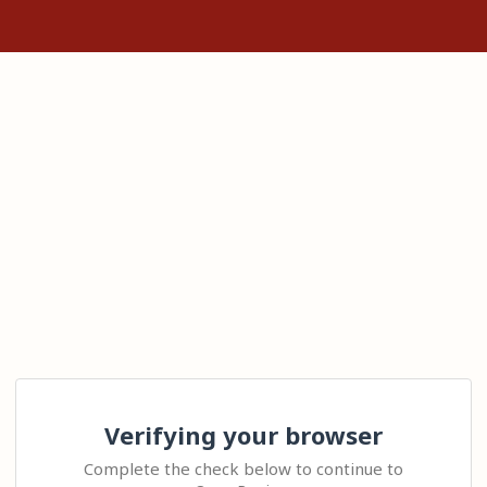
Verifying your browser
Complete the check below to continue to