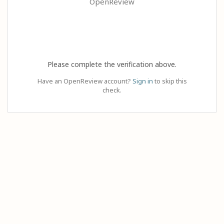
OpenReview
Please complete the verification above.
Have an OpenReview account?
Sign in
to skip this
check.