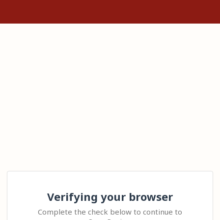
Verifying your browser
Complete the check below to continue to