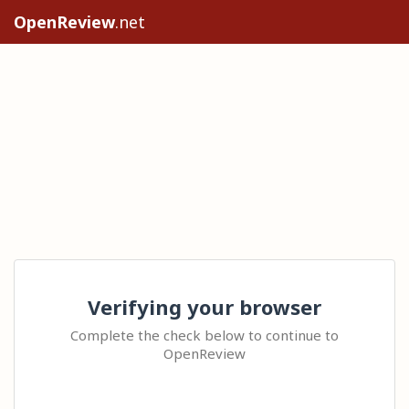
OpenReview
.net
Verifying your browser
Complete the check below to continue to
OpenReview