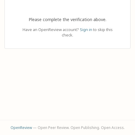
Please complete the verification above.
Have an OpenReview account?
Sign in
to skip this
check.
OpenReview
— Open Peer Review. Open Publishing. Open Access.