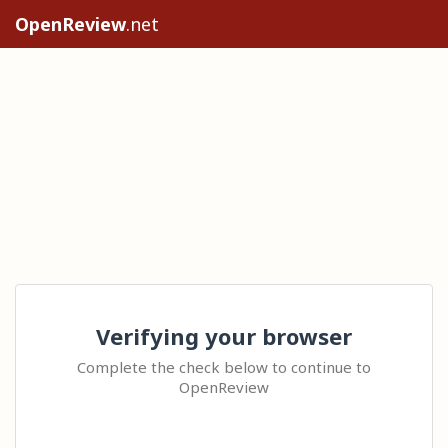
OpenReview
.net
Verifying your browser
Complete the check below to continue to
OpenReview