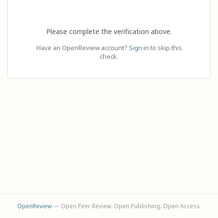
Please complete the verification above.
Have an OpenReview account?
Sign in
to skip this
check.
OpenReview
— Open Peer Review. Open Publishing. Open Access.