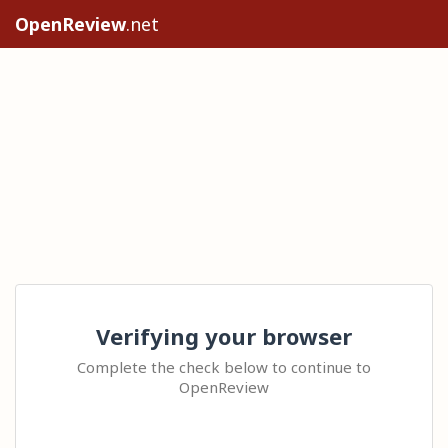
OpenReview
.net
Verifying your browser
Complete the check below to continue to
OpenReview