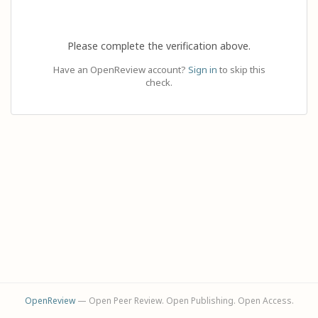
Please complete the verification above.
Have an OpenReview account?
Sign in
to skip this
check.
OpenReview
— Open Peer Review. Open Publishing. Open Access.