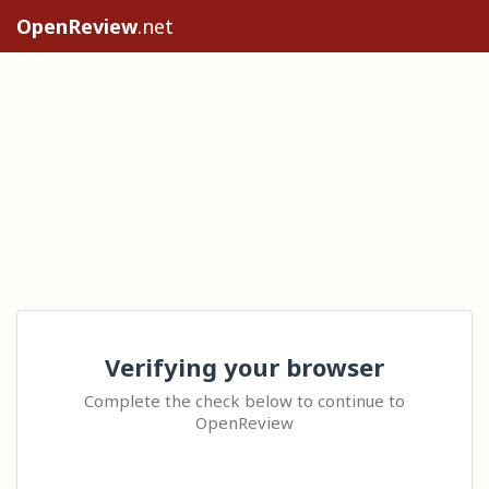
OpenReview
.net
Verifying your browser
Complete the check below to continue to
OpenReview