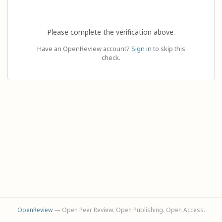
Please complete the verification above.
Have an OpenReview account?
Sign in
to skip this
check.
OpenReview
— Open Peer Review. Open Publishing. Open Access.