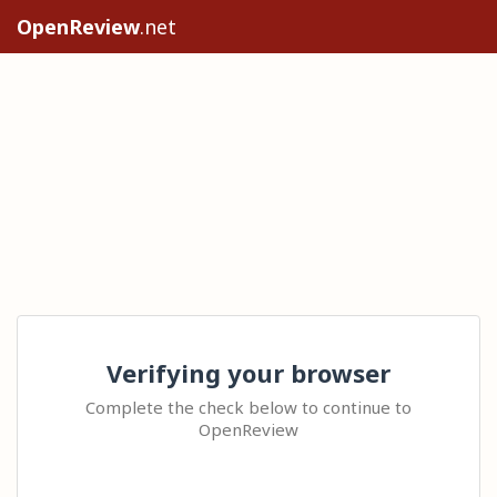
OpenReview
.net
Verifying your browser
Complete the check below to continue to
OpenReview