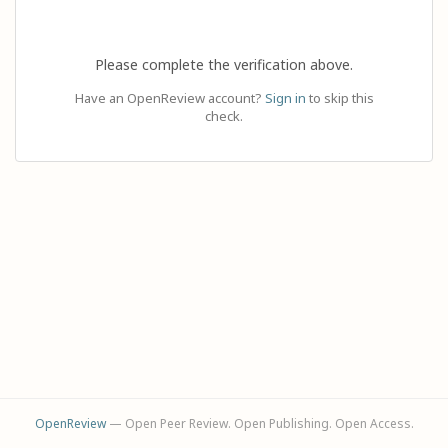
Please complete the verification above.
Have an OpenReview account?
Sign in
to skip this
check.
OpenReview
— Open Peer Review. Open Publishing. Open Access.