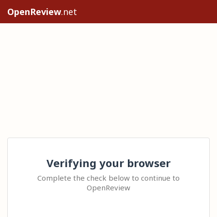
OpenReview
.net
Verifying your browser
Complete the check below to continue to
OpenReview