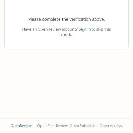
Please complete the verification above.
Have an OpenReview account?
Sign in
to skip this
check.
OpenReview
— Open Peer Review. Open Publishing. Open Access.