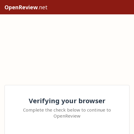
OpenReview
.net
Verifying your browser
Complete the check below to continue to
OpenReview