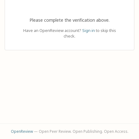
Please complete the verification above.
Have an OpenReview account?
Sign in
to skip this
check.
OpenReview
— Open Peer Review. Open Publishing. Open Access.