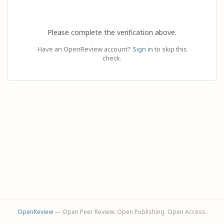
Please complete the verification above.
Have an OpenReview account?
Sign in
to skip this
check.
OpenReview
— Open Peer Review. Open Publishing. Open Access.