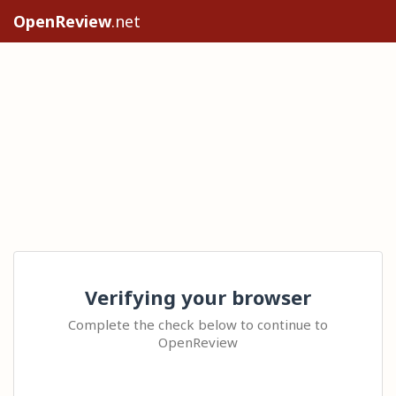
OpenReview
.net
Verifying your browser
Complete the check below to continue to
OpenReview