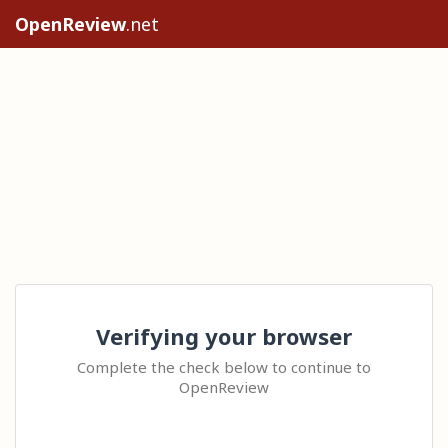
OpenReview
.net
Verifying your browser
Complete the check below to continue to
OpenReview