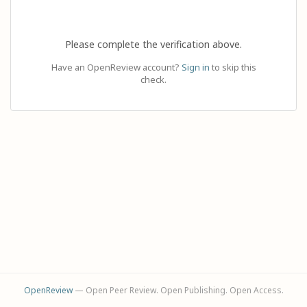
Please complete the verification above.
Have an OpenReview account?
Sign in
to skip this
check.
OpenReview
— Open Peer Review. Open Publishing. Open Access.