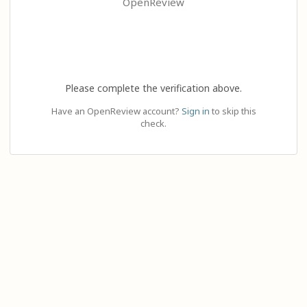
OpenReview
Please complete the verification above.
Have an OpenReview account?
Sign in
to skip this
check.