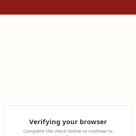
Verifying your browser
Complete the check below to continue to