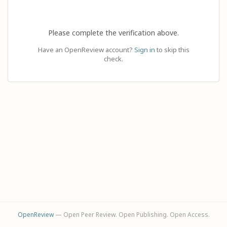
Please complete the verification above.
Have an OpenReview account?
Sign in
to skip this
check.
OpenReview
— Open Peer Review. Open Publishing. Open Access.