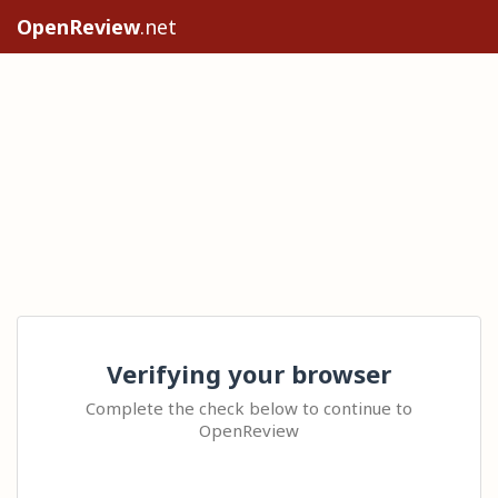
OpenReview
.net
Verifying your browser
Complete the check below to continue to
OpenReview