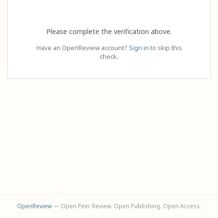
Please complete the verification above.
Have an OpenReview account?
Sign in
to skip this
check.
OpenReview
— Open Peer Review. Open Publishing. Open Access.