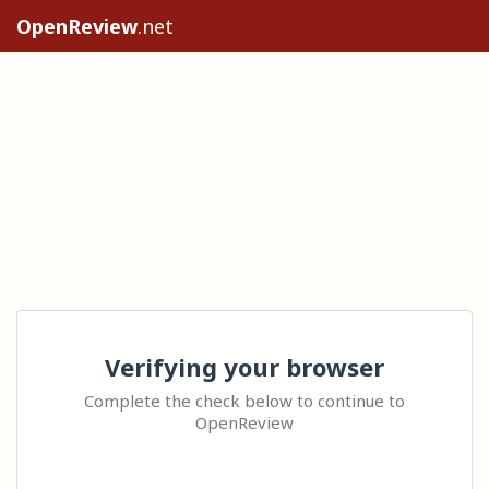
OpenReview
.net
Verifying your browser
Complete the check below to continue to
OpenReview