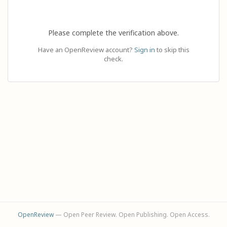
Please complete the verification above.
Have an OpenReview account?
Sign in
to skip this
check.
OpenReview
— Open Peer Review. Open Publishing. Open Access.