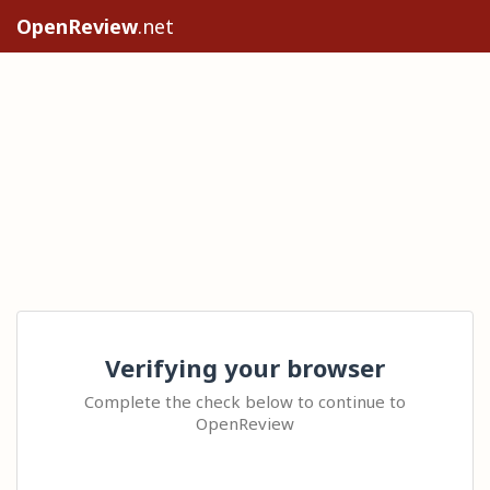
OpenReview
.net
Verifying your browser
Complete the check below to continue to
OpenReview