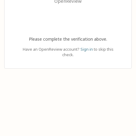
OpenReview
Please complete the verification above.
Have an OpenReview account?
Sign in
to skip this
check.