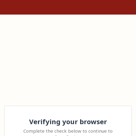
Verifying your browser
Complete the check below to continue to