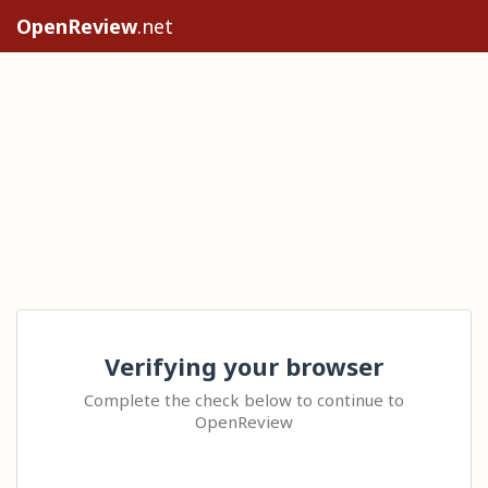
OpenReview
.net
Verifying your browser
Complete the check below to continue to
OpenReview