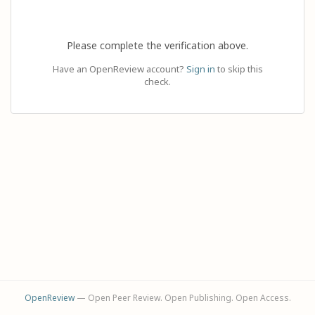
Please complete the verification above.
Have an OpenReview account?
Sign in
to skip this
check.
OpenReview
— Open Peer Review. Open Publishing. Open Access.