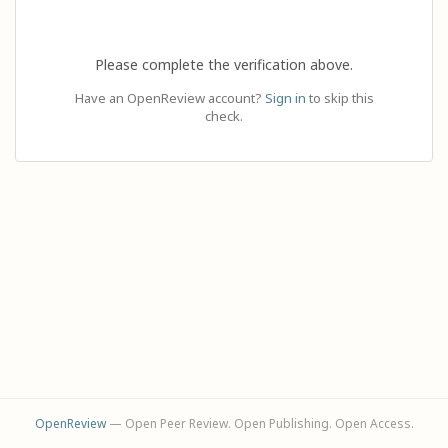
Please complete the verification above.
Have an OpenReview account?
Sign in
to skip this
check.
OpenReview
— Open Peer Review. Open Publishing. Open Access.