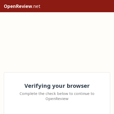
OpenReview
.net
Verifying your browser
Complete the check below to continue to
OpenReview