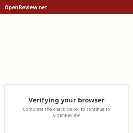
OpenReview
.net
Verifying your browser
Complete the check below to continue to
OpenReview