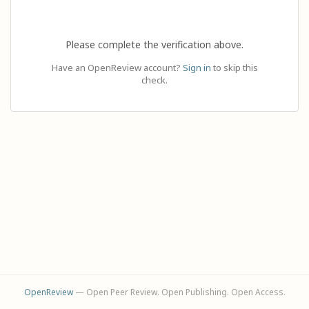
Please complete the verification above.
Have an OpenReview account?
Sign in
to skip this
check.
OpenReview
— Open Peer Review. Open Publishing. Open Access.