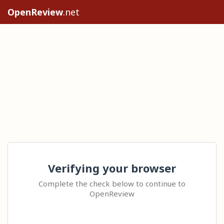
OpenReview
.net
Verifying your browser
Complete the check below to continue to
OpenReview