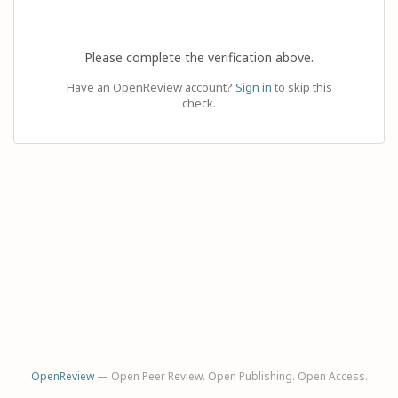
Please complete the verification above.
Have an OpenReview account?
Sign in
to skip this
check.
OpenReview
— Open Peer Review. Open Publishing. Open Access.