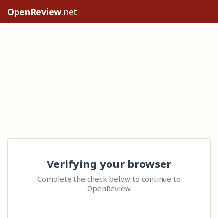
OpenReview
.net
Verifying your browser
Complete the check below to continue to
OpenReview