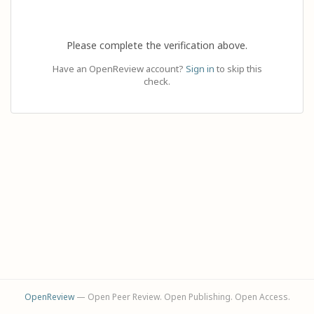
Please complete the verification above.
Have an OpenReview account?
Sign in
to skip this
check.
OpenReview
— Open Peer Review. Open Publishing. Open Access.