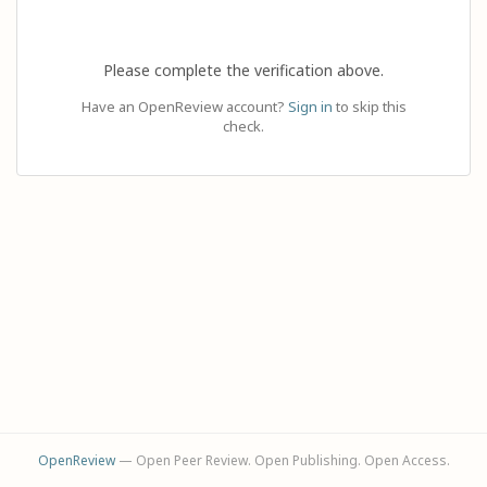
Please complete the verification above.
Have an OpenReview account?
Sign in
to skip this
check.
OpenReview
— Open Peer Review. Open Publishing. Open Access.