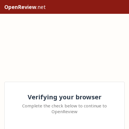
OpenReview
.net
Verifying your browser
Complete the check below to continue to
OpenReview