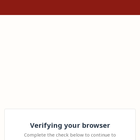
Verifying your browser
Complete the check below to continue to