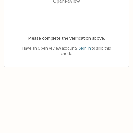
OpenReview
Please complete the verification above.
Have an OpenReview account?
Sign in
to skip this
check.