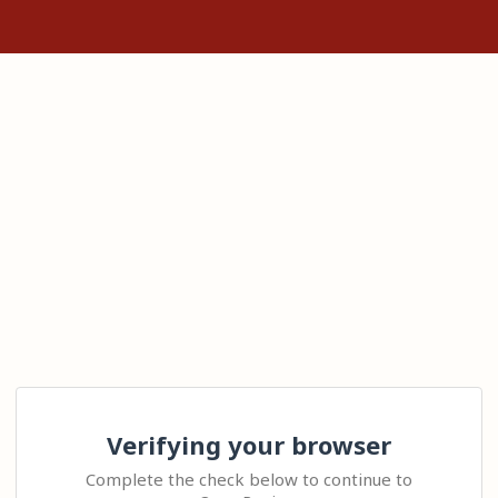
Verifying your browser
Complete the check below to continue to