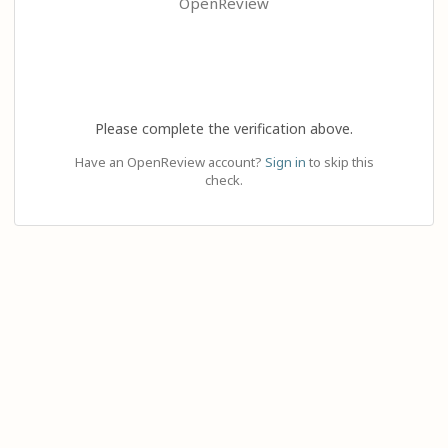
OpenReview
Please complete the verification above.
Have an OpenReview account?
Sign in
to skip this
check.