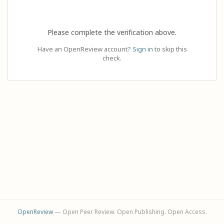
Please complete the verification above.
Have an OpenReview account?
Sign in
to skip this
check.
OpenReview
— Open Peer Review. Open Publishing. Open Access.