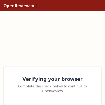
OpenReview
.net
Verifying your browser
Complete the check below to continue to
OpenReview