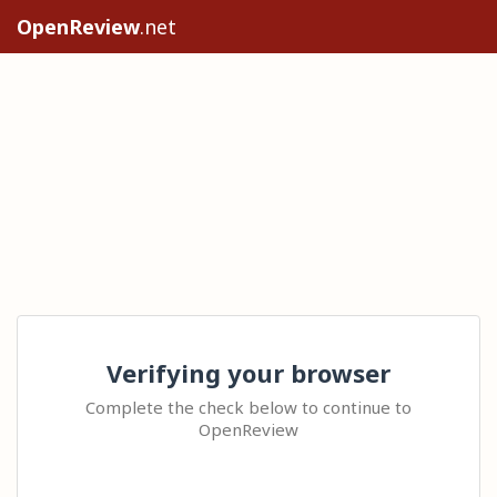
OpenReview
.net
Verifying your browser
Complete the check below to continue to
OpenReview