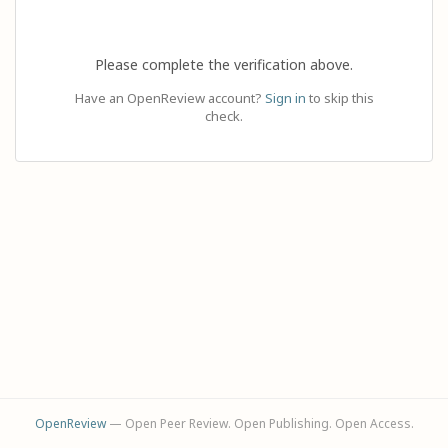
Please complete the verification above.
Have an OpenReview account?
Sign in
to skip this
check.
OpenReview
— Open Peer Review. Open Publishing. Open Access.