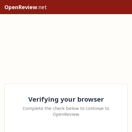
OpenReview
.net
Verifying your browser
Complete the check below to continue to
OpenReview