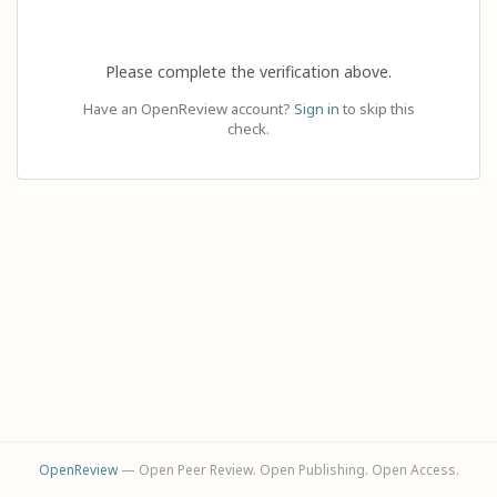
Please complete the verification above.
Have an OpenReview account?
Sign in
to skip this
check.
OpenReview
— Open Peer Review. Open Publishing. Open Access.