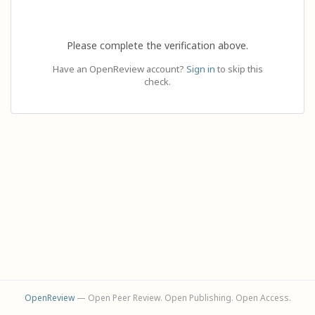
Please complete the verification above.
Have an OpenReview account?
Sign in
to skip this
check.
OpenReview
— Open Peer Review. Open Publishing. Open Access.