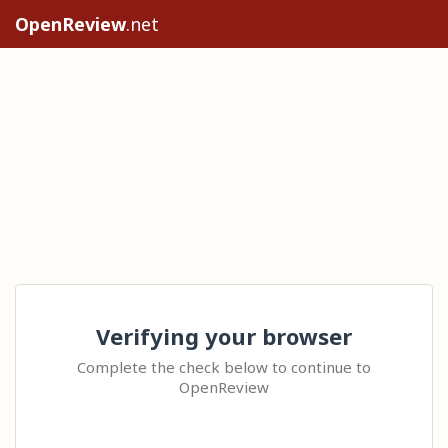
OpenReview
.net
Verifying your browser
Complete the check below to continue to
OpenReview