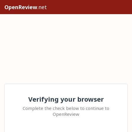
OpenReview
.net
Verifying your browser
Complete the check below to continue to
OpenReview