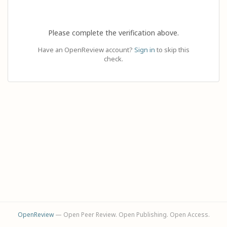
Please complete the verification above.
Have an OpenReview account?
Sign in
to skip this
check.
OpenReview
— Open Peer Review. Open Publishing. Open Access.