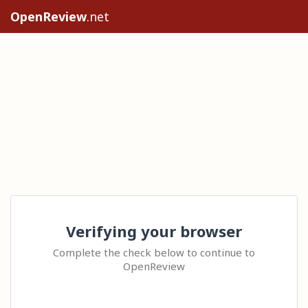
OpenReview
.net
Verifying your browser
Complete the check below to continue to
OpenReview