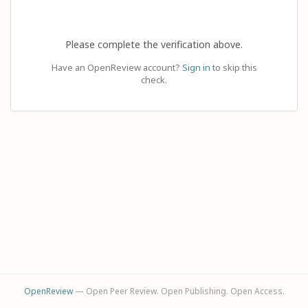
Please complete the verification above.
Have an OpenReview account?
Sign in
to skip this
check.
OpenReview
— Open Peer Review. Open Publishing. Open Access.