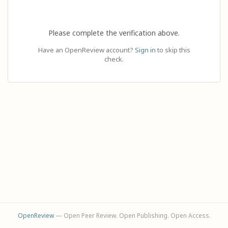
Please complete the verification above.
Have an OpenReview account?
Sign in
to skip this
check.
OpenReview
— Open Peer Review. Open Publishing. Open Access.