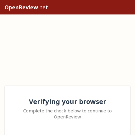
OpenReview
.net
Verifying your browser
Complete the check below to continue to
OpenReview