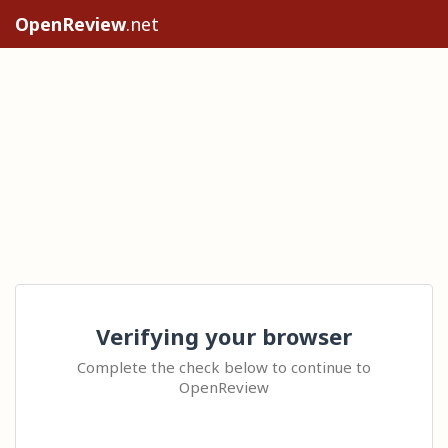
OpenReview
.net
Verifying your browser
Complete the check below to continue to
OpenReview