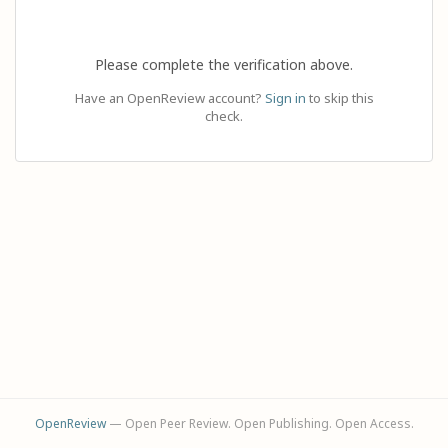
Please complete the verification above.
Have an OpenReview account?
Sign in
to skip this
check.
OpenReview
— Open Peer Review. Open Publishing. Open Access.