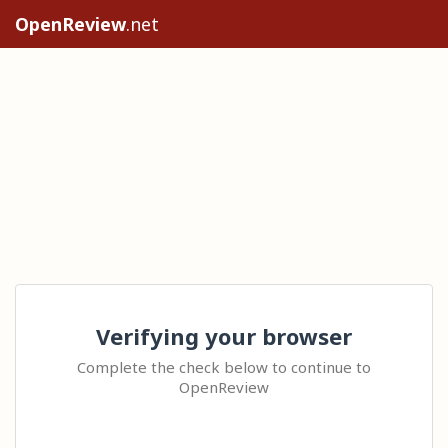
OpenReview
.net
Verifying your browser
Complete the check below to continue to
OpenReview