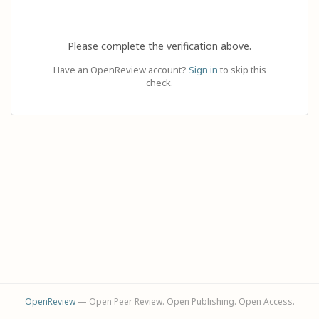
Please complete the verification above.
Have an OpenReview account?
Sign in
to skip this
check.
OpenReview
— Open Peer Review. Open Publishing. Open Access.