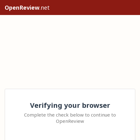
OpenReview
.net
Verifying your browser
Complete the check below to continue to
OpenReview