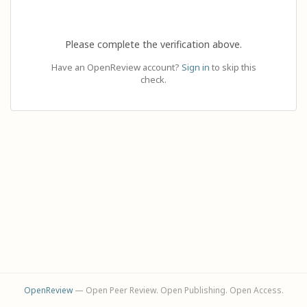
Please complete the verification above.
Have an OpenReview account?
Sign in
to skip this
check.
OpenReview
— Open Peer Review. Open Publishing. Open Access.