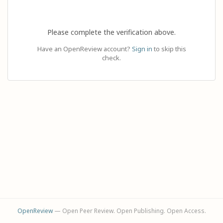
Please complete the verification above.
Have an OpenReview account?
Sign in
to skip this
check.
OpenReview
— Open Peer Review. Open Publishing. Open Access.