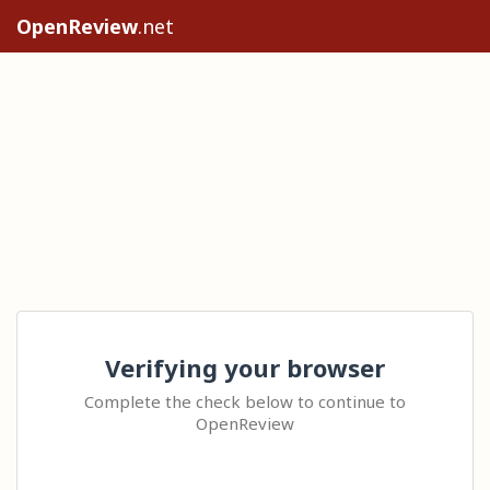
OpenReview
.net
Verifying your browser
Complete the check below to continue to
OpenReview