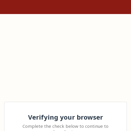
Verifying your browser
Complete the check below to continue to