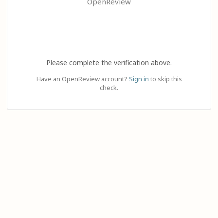
OpenReview
Please complete the verification above.
Have an OpenReview account?
Sign in
to skip this
check.