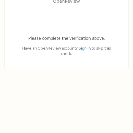
OpenReview
Please complete the verification above.
Have an OpenReview account?
Sign in
to skip this
check.