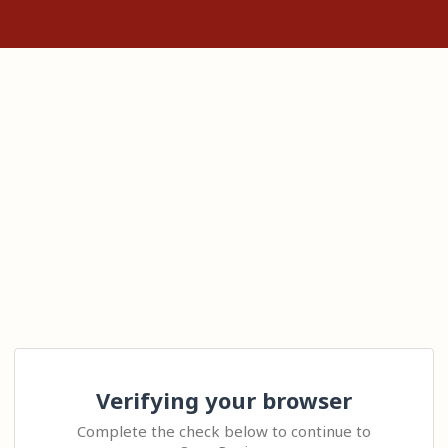
Verifying your browser
Complete the check below to continue to