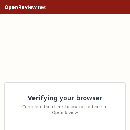
OpenReview
.net
Verifying your browser
Complete the check below to continue to
OpenReview