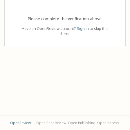
Please complete the verification above.
Have an OpenReview account?
Sign in
to skip this
check.
OpenReview
— Open Peer Review. Open Publishing. Open Access.