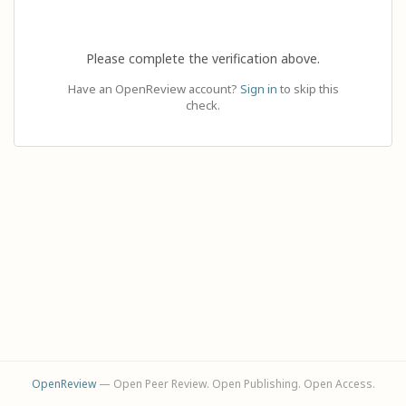
Please complete the verification above.
Have an OpenReview account?
Sign in
to skip this
check.
OpenReview
— Open Peer Review. Open Publishing. Open Access.