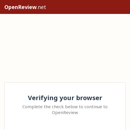
OpenReview
.net
Verifying your browser
Complete the check below to continue to
OpenReview