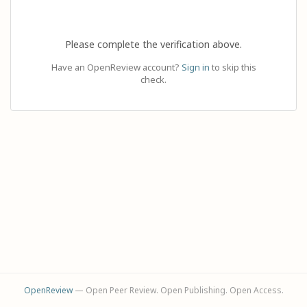
Please complete the verification above.
Have an OpenReview account?
Sign in
to skip this
check.
OpenReview
— Open Peer Review. Open Publishing. Open Access.