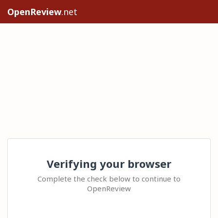
OpenReview
.net
Verifying your browser
Complete the check below to continue to
OpenReview